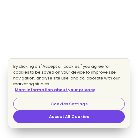
By clicking on "Accept all cookies," you agree for
cookies to be saved on your device to improve site
navigation, analyze site use, and collaborate with our
marketing studies.
More information about your privacy
Cookies Settings
Accept All Cookies