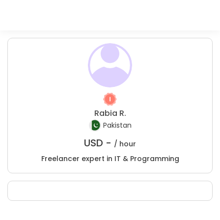
Rabia R.
Pakistan
USD -
/ hour
Freelancer expert in IT & Programming