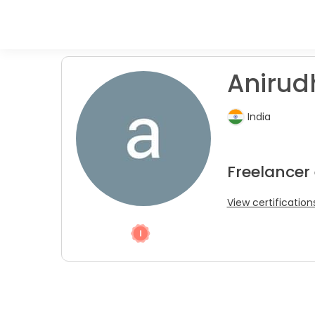
Anirudh
India
Freelancer
View certification