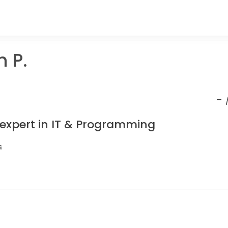
 P.
-
 expert in IT & Programming
s