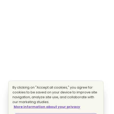
By clicking on "Accept all cookies," you agree for
cookies to be saved on your device to improve site
navigation, analyze site use, and collaborate with
our marketing studies.
More information about your privacy