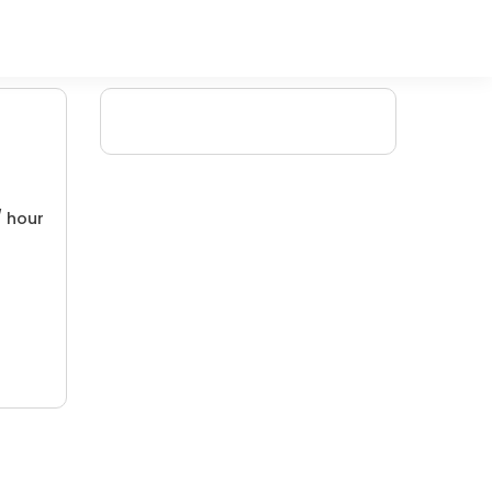
/ hour