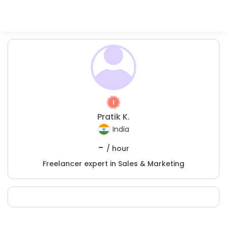
Pratik K.
India
-
/ hour
Freelancer expert in Sales & Marketing