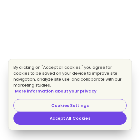
By clicking on "Accept all cookies," you agree for
cookies to be saved on your device to improve site
navigation, analyze site use, and collaborate with our
marketing studies.
More information about your privacy
Cookies Settings
Accept All Cookies