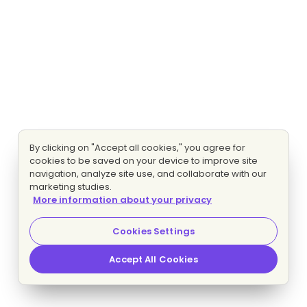
By clicking on "Accept all cookies," you agree for
cookies to be saved on your device to improve site
navigation, analyze site use, and collaborate with our
marketing studies.
More information about your privacy
Cookies Settings
Accept All Cookies