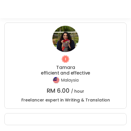
Tamara
efficient and effective
Malaysia
RM
6.00
/ hour
Freelancer expert in Writing & Translation