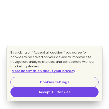
By clicking on "Accept all cookies," you agree for
cookies to be saved on your device to improve site
navigation, analyze site use, and collaborate with our
marketing studies.
More information about your privacy
Cookies Settings
Accept All Cookies