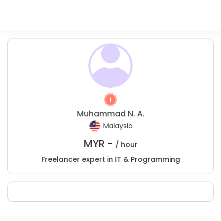
Muhammad N. A.
Malaysia
MYR -
/ hour
Freelancer expert in IT & Programming