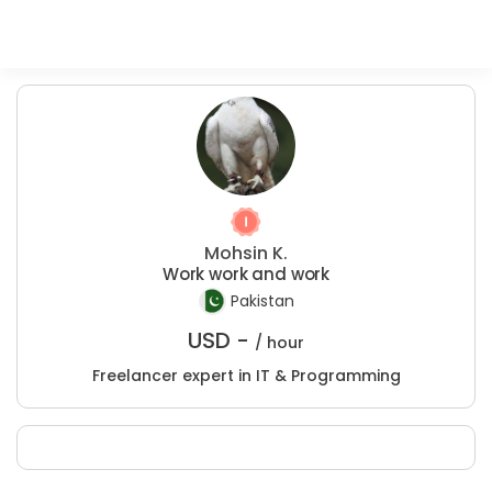
Mohsin K.
Work work and work
Pakistan
USD -
/ hour
Freelancer expert in IT & Programming