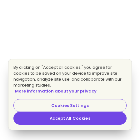
By clicking on "Accept all cookies," you agree for
cookies to be saved on your device to improve site
navigation, analyze site use, and collaborate with our
marketing studies.
More information about your privacy
Cookies Settings
Accept All Cookies