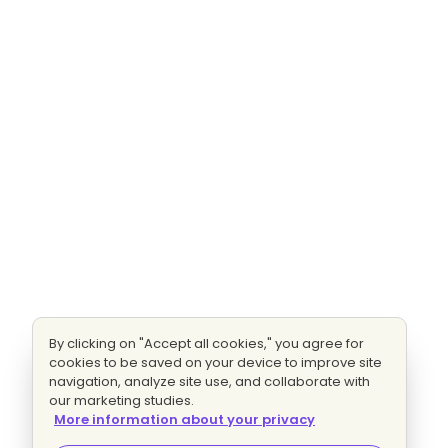
By clicking on "Accept all cookies," you agree for
cookies to be saved on your device to improve site
navigation, analyze site use, and collaborate with
our marketing studies.
More information about your privacy