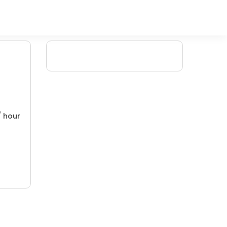
/ hour