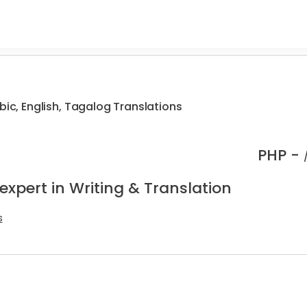
bic, English, Tagalog Translations
PHP -
expert in Writing & Translation
s