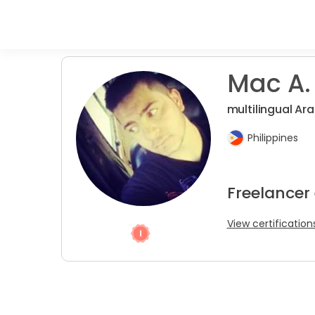
Mac A.
multilingual Ara
Philippines
Freelancer 
View certification