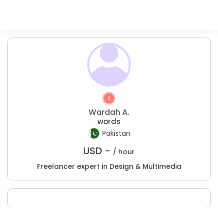
Wardah A.
words
Pakistan
USD -
/ hour
Freelancer expert in Design & Multimedia