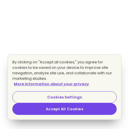
By clicking on "Accept all cookies," you agree for
cookies to be saved on your device to improve site
navigation, analyze site use, and collaborate with our
marketing studies.
More information about your privacy
Cookies Settings
Accept All Cookies