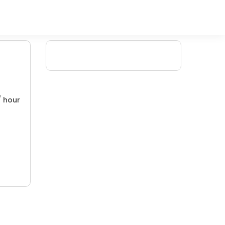
/ hour