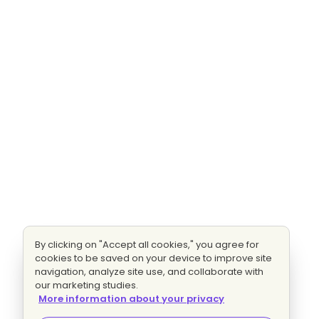
By clicking on "Accept all cookies," you agree for
cookies to be saved on your device to improve site
navigation, analyze site use, and collaborate with
our marketing studies.
More information about your privacy