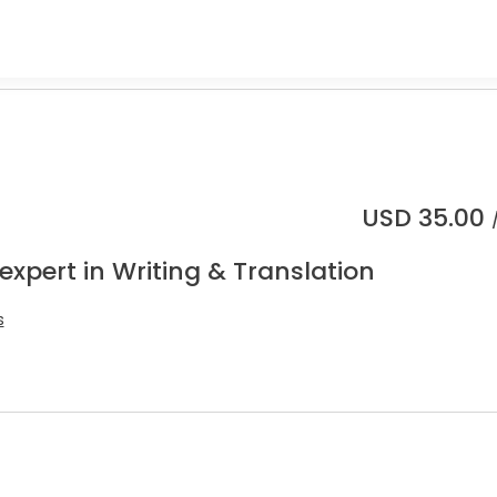
USD
35.00
expert in Writing & Translation
s