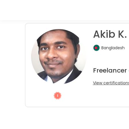
Akib K.
Bangladesh
Freelancer 
View certification