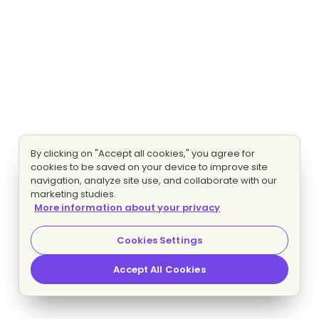
By clicking on "Accept all cookies," you agree for
cookies to be saved on your device to improve site
navigation, analyze site use, and collaborate with our
marketing studies.
More information about your privacy
Cookies Settings
Accept All Cookies