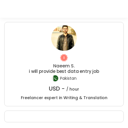
Naeem S.
i will provide best data entry job
Pakistan
USD -
/ hour
Freelancer expert in Writing & Translation