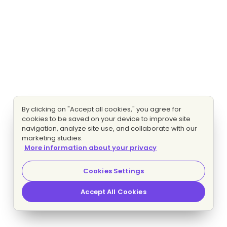
By clicking on "Accept all cookies," you agree for
cookies to be saved on your device to improve site
navigation, analyze site use, and collaborate with our
marketing studies.
More information about your privacy
Cookies Settings
Accept All Cookies