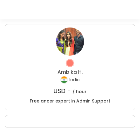
Ambika H.
India
USD -
/ hour
Freelancer expert in Admin Support