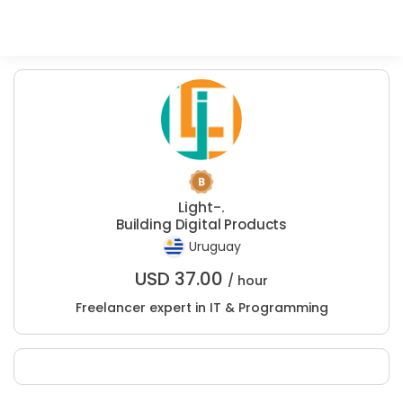
Light-.
Building Digital Products
Uruguay
USD
37.00
/ hour
Freelancer expert in IT & Programming