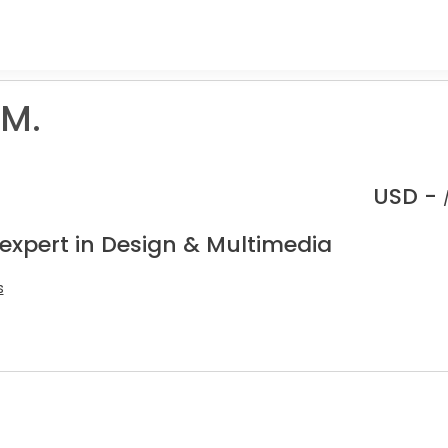
 M.
USD -
 expert in Design & Multimedia
s