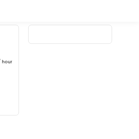
/ hour