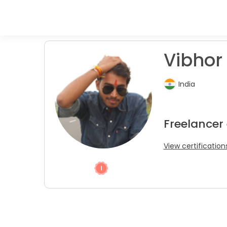
Vibhor
India
Freelancer
View certification