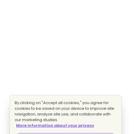
By clicking on "Accept all cookies," you agree for
cookies to be saved on your device to improve site
navigation, analyze site use, and collaborate with
our marketing studies.
More information about your privacy