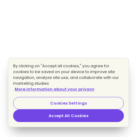
By clicking on "Accept all cookies," you agree for
cookies to be saved on your device to improve site
navigation, analyze site use, and collaborate with our
marketing studies.
More information about your privacy
Cookies Settings
Accept All Cookies