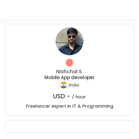
Nishchal S.
Mobile App developer
India
USD -
/ hour
Freelancer expert in IT & Programming