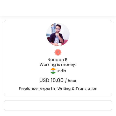
Nandan B.
Working is money..
India
USD
10.00
/ hour
Freelancer expert in Writing & Translation