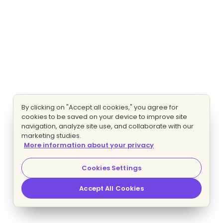
By clicking on "Accept all cookies," you agree for
cookies to be saved on your device to improve site
navigation, analyze site use, and collaborate with our
marketing studies.
More information about your privacy
Cookies Settings
Accept All Cookies