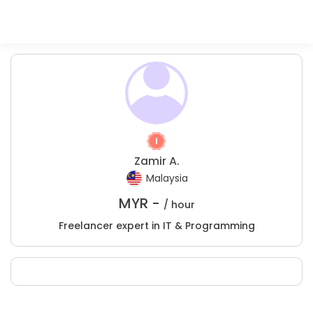
Zamir A.
Malaysia
MYR -
/ hour
Freelancer expert in IT & Programming