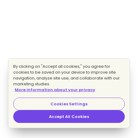
By clicking on "Accept all cookies," you agree for
cookies to be saved on your device to improve site
navigation, analyze site use, and collaborate with our
marketing studies.
More information about your privacy
Cookies Settings
Accept All Cookies