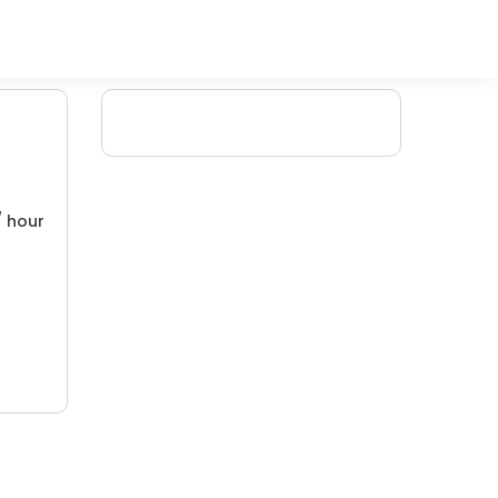
/ hour