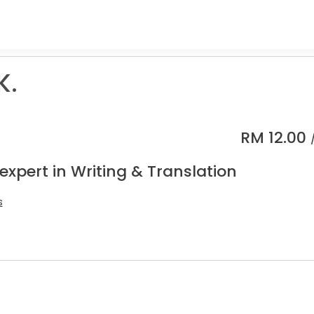
K.
RM
12.00
expert in Writing & Translation
s