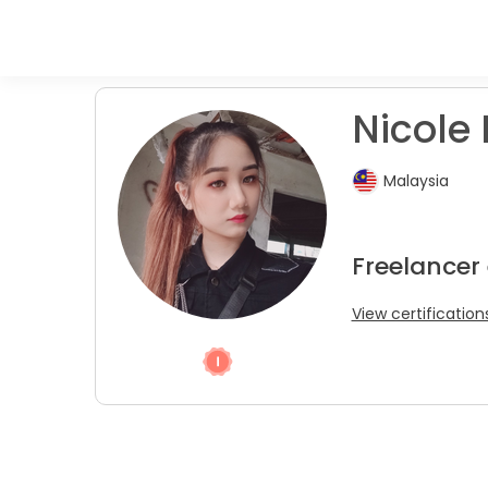
Nicole 
Malaysia
Freelancer 
View certification