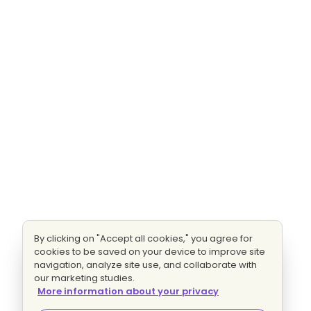
By clicking on "Accept all cookies," you agree for
cookies to be saved on your device to improve site
navigation, analyze site use, and collaborate with
our marketing studies.
More information about your privacy