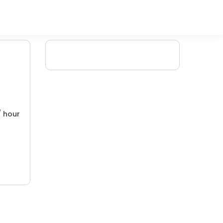
/ hour