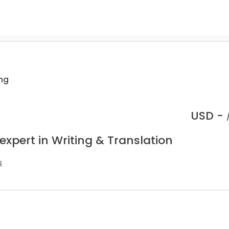
ing
USD -
expert in Writing & Translation
s