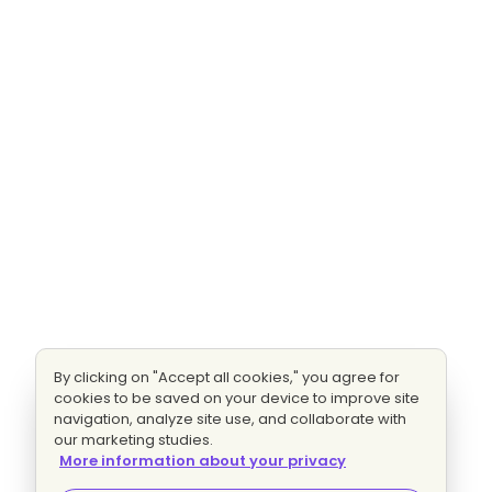
By clicking on "Accept all cookies," you agree for
cookies to be saved on your device to improve site
navigation, analyze site use, and collaborate with
our marketing studies.
More information about your privacy