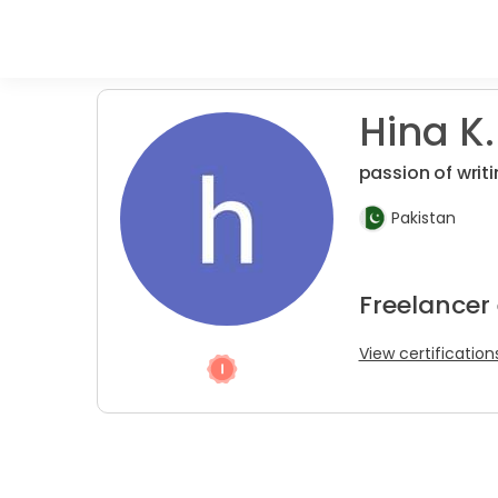
Hina K.
passion of writ
Pakistan
Freelancer 
View certification