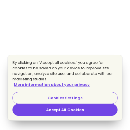
By clicking on "Accept all cookies," you agree for
cookies to be saved on your device to improve site
navigation, analyze site use, and collaborate with our
marketing studies.
More information about your privacy
Cookies Settings
Accept All Cookies