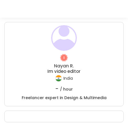
Nayan R.
Im video editor
India
-
/ hour
Freelancer expert in Design & Multimedia