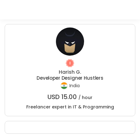
Harish G.
Developer Designer Hustlers
India
USD
15.00
/ hour
Freelancer expert in IT & Programming