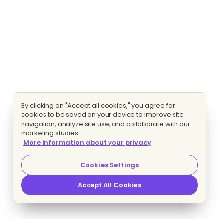
By clicking on "Accept all cookies," you agree for
cookies to be saved on your device to improve site
navigation, analyze site use, and collaborate with our
marketing studies.
More information about your privacy
Cookies Settings
Accept All Cookies