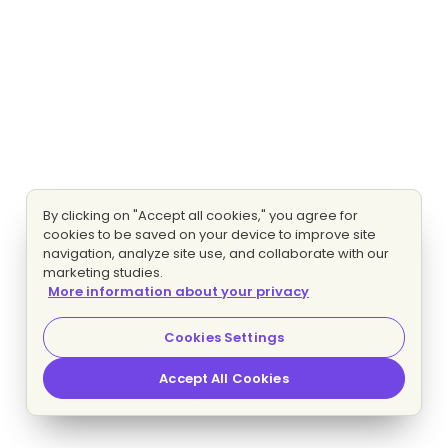
By clicking on "Accept all cookies," you agree for
cookies to be saved on your device to improve site
navigation, analyze site use, and collaborate with our
marketing studies.
More information about your privacy
Cookies Settings
Accept All Cookies