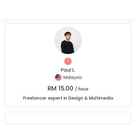
Paul L.
Malaysia
RM
15.00
/ hour
Freelancer expert in Design & Multimedia