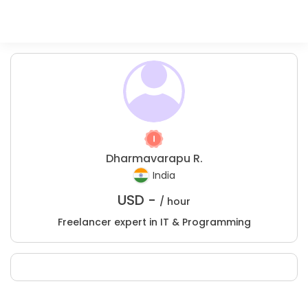
Dharmavarapu R.
India
USD -
/ hour
Freelancer expert in IT & Programming