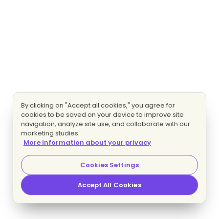
By clicking on "Accept all cookies," you agree for
cookies to be saved on your device to improve site
navigation, analyze site use, and collaborate with our
marketing studies.
More information about your privacy
Cookies Settings
Accept All Cookies