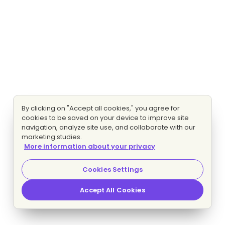
By clicking on "Accept all cookies," you agree for
cookies to be saved on your device to improve site
navigation, analyze site use, and collaborate with our
marketing studies.
More information about your privacy
Cookies Settings
Accept All Cookies