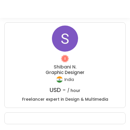
Shibani N.
Graphic Designer
India
USD -
/ hour
Freelancer expert in Design & Multimedia