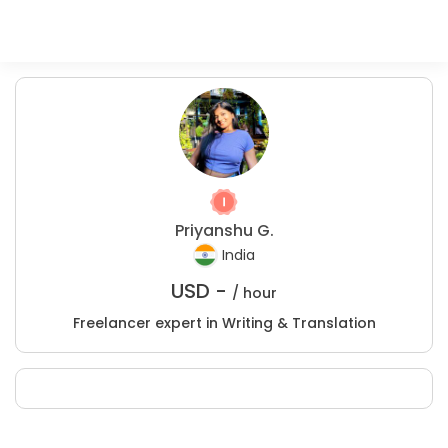
Priyanshu G.
India
USD -
/ hour
Freelancer expert in Writing & Translation