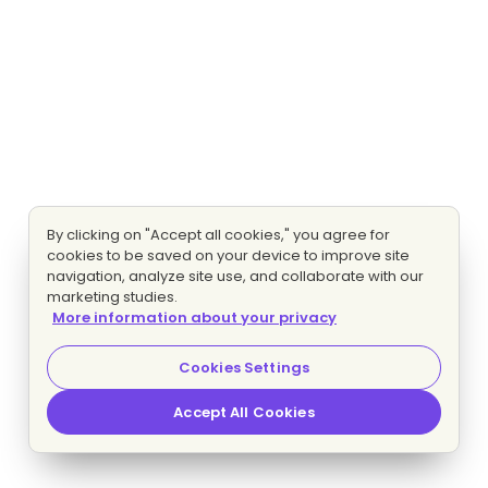
By clicking on "Accept all cookies," you agree for
cookies to be saved on your device to improve site
navigation, analyze site use, and collaborate with our
marketing studies.
More information about your privacy
Cookies Settings
Accept All Cookies