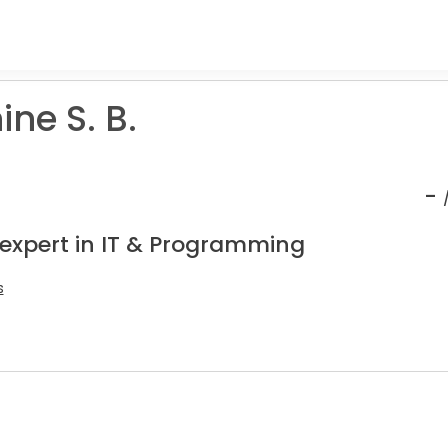
ne S. B.
-
 expert in IT & Programming
s