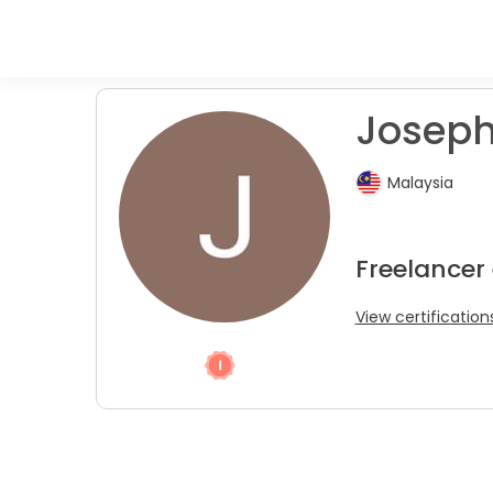
Josephi
Malaysia
Freelancer
View certification