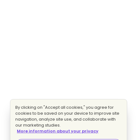
By clicking on "Accept all cookies," you agree for
cookies to be saved on your device to improve site
navigation, analyze site use, and collaborate with
our marketing studies.
More information about your privacy