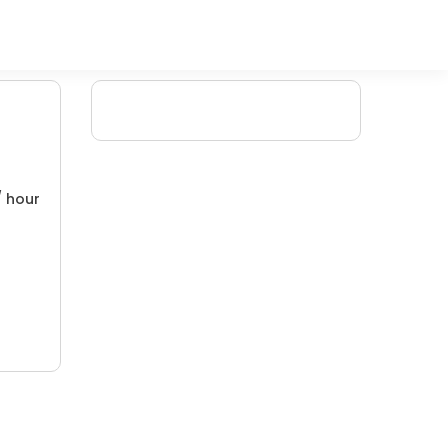
/ hour