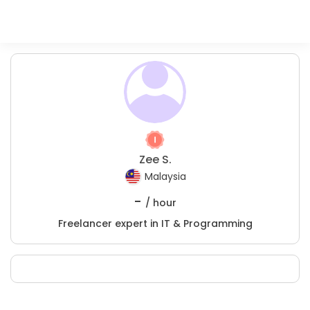
Zee S.
Malaysia
-
/ hour
Freelancer expert in IT & Programming