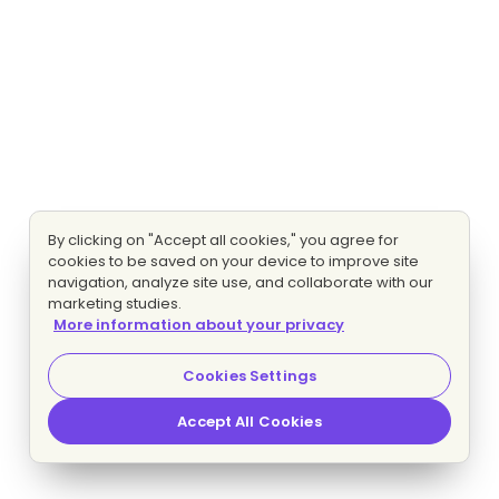
By clicking on "Accept all cookies," you agree for
cookies to be saved on your device to improve site
navigation, analyze site use, and collaborate with our
marketing studies.
More information about your privacy
Cookies Settings
Accept All Cookies