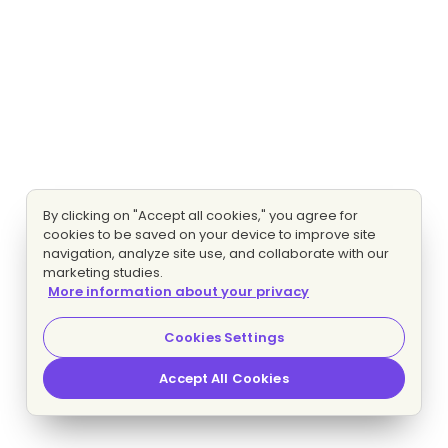
By clicking on "Accept all cookies," you agree for
cookies to be saved on your device to improve site
navigation, analyze site use, and collaborate with our
marketing studies.
More information about your privacy
Cookies Settings
Accept All Cookies