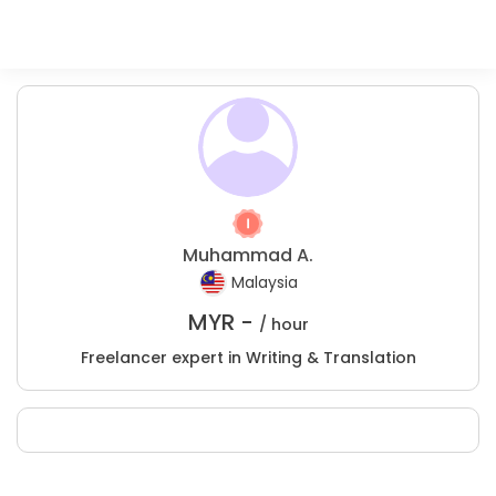
Muhammad A.
Malaysia
MYR -
/ hour
Freelancer expert in Writing & Translation