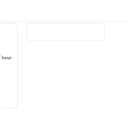
/ hour