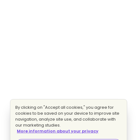
By clicking on "Accept all cookies," you agree for
cookies to be saved on your device to improve site
navigation, analyze site use, and collaborate with
our marketing studies.
More information about your privacy