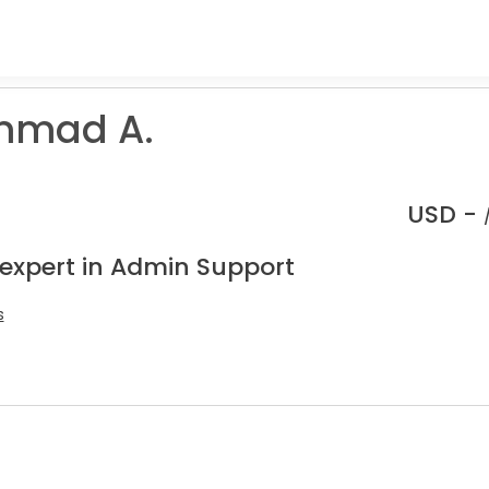
mad A.
USD -
 expert in Admin Support
s