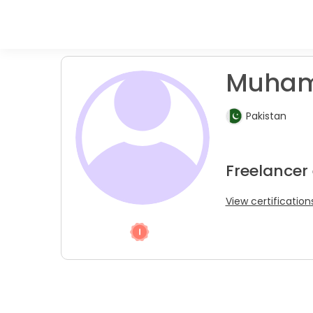
Muham
Pakistan
Freelancer
View certification