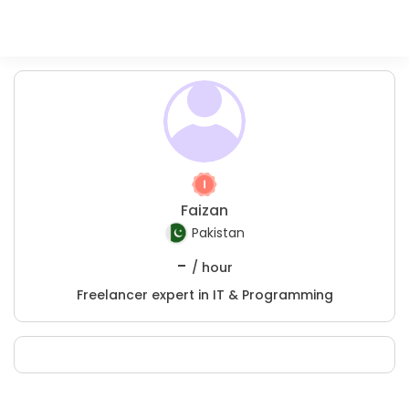
Faizan
Pakistan
-
/ hour
Freelancer expert in IT & Programming