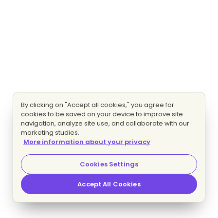
By clicking on "Accept all cookies," you agree for
cookies to be saved on your device to improve site
navigation, analyze site use, and collaborate with our
marketing studies.
More information about your privacy
Cookies Settings
Accept All Cookies