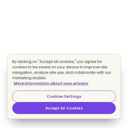
By clicking on "Accept all cookies," you agree for
cookies to be saved on your device to improve site
navigation, analyze site use, and collaborate with our
marketing studies.
More information about your privacy
Cookies Settings
Accept All Cookies