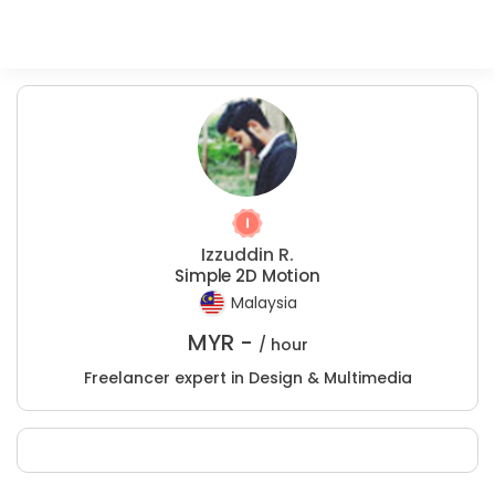
Izzuddin R.
Simple 2D Motion
Malaysia
MYR -
/ hour
Freelancer expert in Design & Multimedia