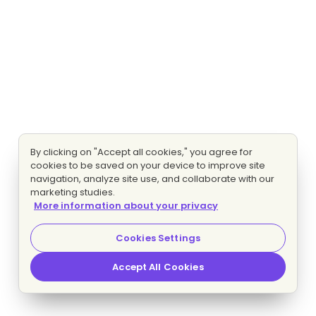
By clicking on "Accept all cookies," you agree for
cookies to be saved on your device to improve site
navigation, analyze site use, and collaborate with our
marketing studies.
More information about your privacy
Cookies Settings
Accept All Cookies