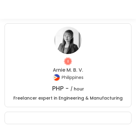
Arnie M. B. V.
Philippines
PHP -
/ hour
Freelancer expert in Engineering & Manufacturing