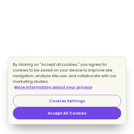
By clicking on "Accept all cookies," you agree for
cookies to be saved on your device to improve site
navigation, analyze site use, and collaborate with our
marketing studies.
More information about your privacy
Cookies Settings
Accept All Cookies