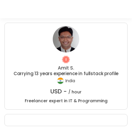
Amit S.
Carrying 13 years experience in fullstack profile
India
USD -
/ hour
Freelancer expert in IT & Programming