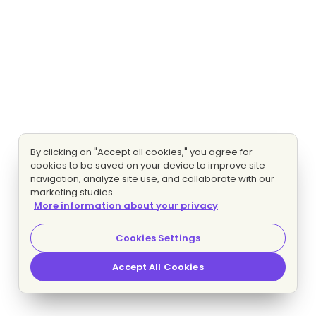
By clicking on "Accept all cookies," you agree for
cookies to be saved on your device to improve site
navigation, analyze site use, and collaborate with our
marketing studies.
More information about your privacy
Cookies Settings
Accept All Cookies