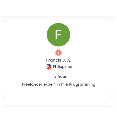
Francis J. A.
Philippines
-
/ hour
Freelancer expert in IT & Programming