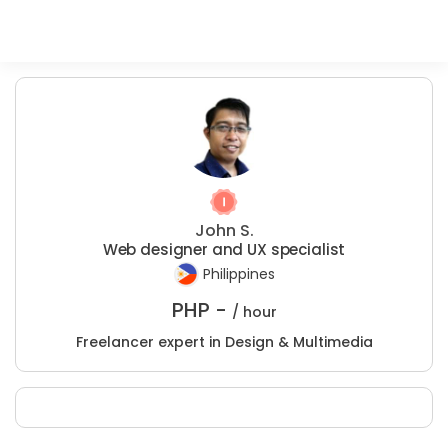
John S.
Web designer and UX specialist
Philippines
PHP -
/ hour
Freelancer expert in Design & Multimedia