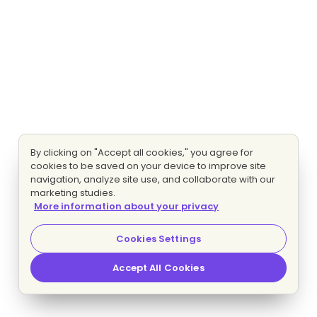
By clicking on "Accept all cookies," you agree for
cookies to be saved on your device to improve site
navigation, analyze site use, and collaborate with our
marketing studies.
More information about your privacy
Cookies Settings
Accept All Cookies