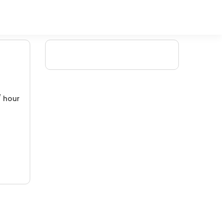
/ hour