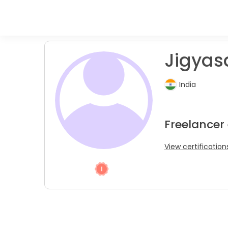
Jigyasa
India
Freelancer 
View certification