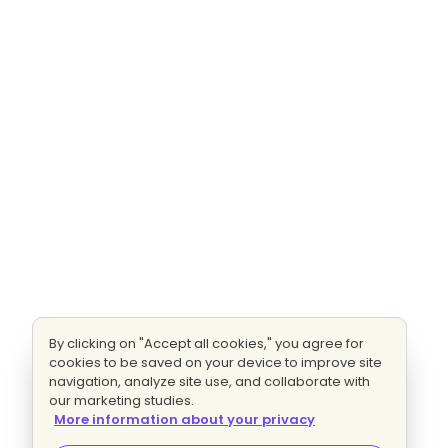
By clicking on "Accept all cookies," you agree for
cookies to be saved on your device to improve site
navigation, analyze site use, and collaborate with
our marketing studies.
More information about your privacy