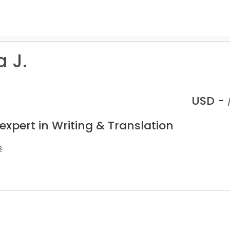
 J.
USD -
expert in Writing & Translation
s