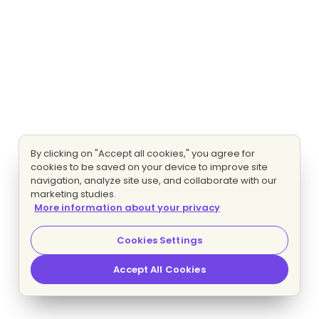
By clicking on "Accept all cookies," you agree for
cookies to be saved on your device to improve site
navigation, analyze site use, and collaborate with our
marketing studies.
More information about your privacy
Cookies Settings
Accept All Cookies