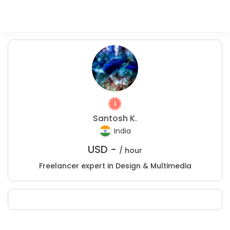
Santosh K.
India
USD -
/ hour
Freelancer expert in Design & Multimedia