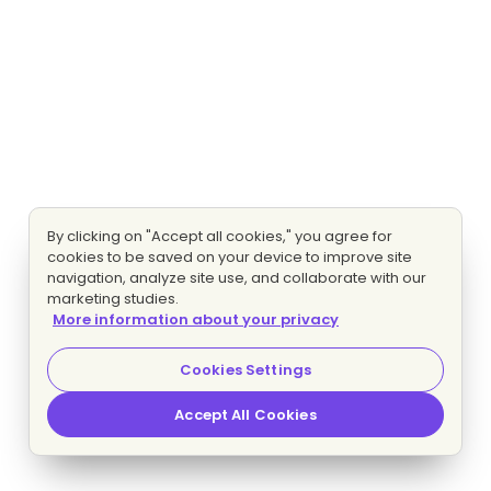
By clicking on "Accept all cookies," you agree for
cookies to be saved on your device to improve site
navigation, analyze site use, and collaborate with our
marketing studies.
More information about your privacy
Cookies Settings
Accept All Cookies