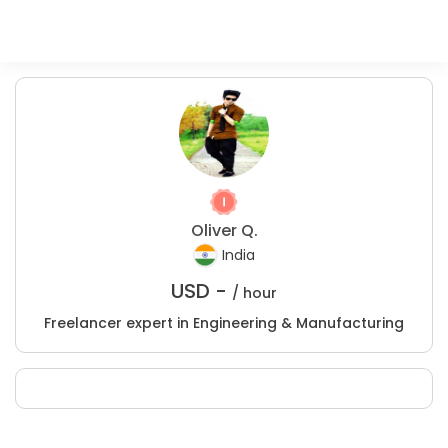
Oliver Q.
India
USD -
/ hour
Freelancer expert in Engineering & Manufacturing