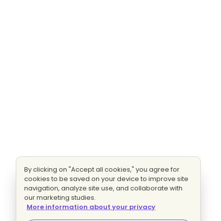
By clicking on "Accept all cookies," you agree for
cookies to be saved on your device to improve site
navigation, analyze site use, and collaborate with
our marketing studies.
More information about your privacy