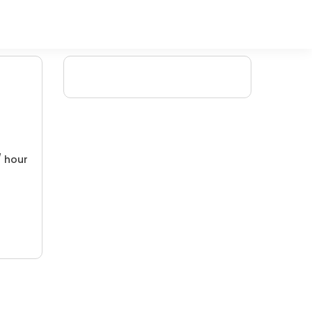
/ hour