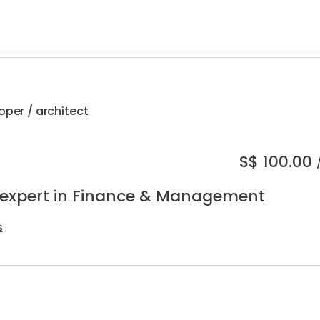
oper / architect
S$
100.00
 expert in Finance & Management
s