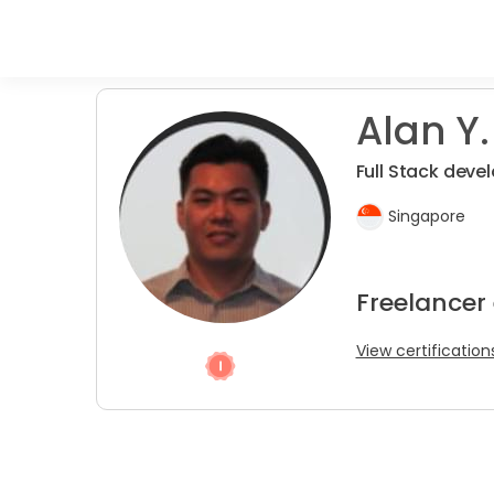
Alan Y.
Full Stack devel
Singapore
Freelancer
View certification