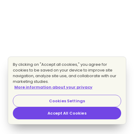
By clicking on "Accept all cookies," you agree for
cookies to be saved on your device to improve site
navigation, analyze site use, and collaborate with our
marketing studies.
More information about your privacy
Cookies Settings
Accept All Cookies