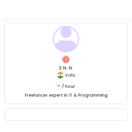
S N. N.
India
-
/ hour
Freelancer expert in IT & Programming