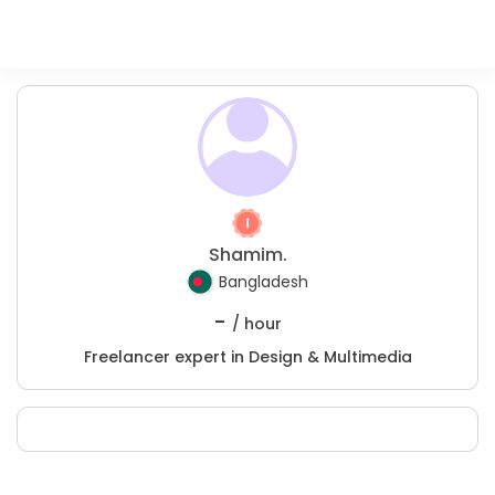
Shamim.
Bangladesh
-
/ hour
Freelancer expert in Design & Multimedia