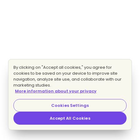
By clicking on "Accept all cookies," you agree for
cookies to be saved on your device to improve site
navigation, analyze site use, and collaborate with our
marketing studies.
More information about your privacy
Cookies Settings
Accept All Cookies