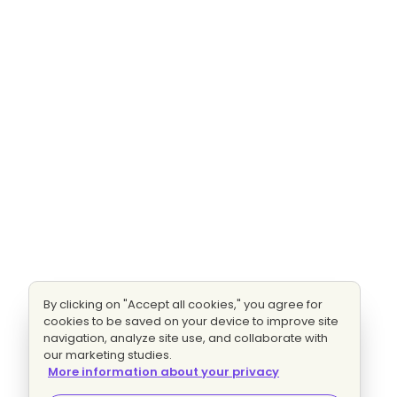
By clicking on "Accept all cookies," you agree for
cookies to be saved on your device to improve site
navigation, analyze site use, and collaborate with
our marketing studies.
More information about your privacy