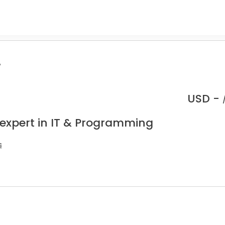
.
USD -
 expert in IT & Programming
s