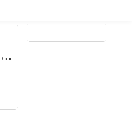
/ hour