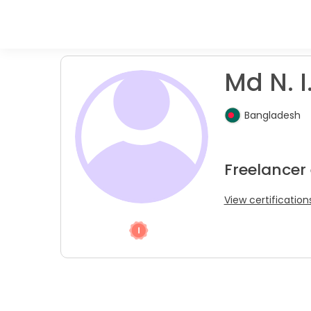
Md N. I
Bangladesh
Freelancer
View certification