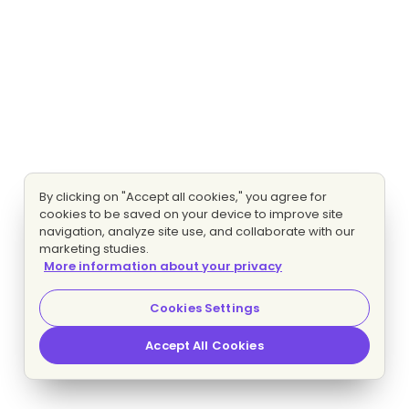
By clicking on "Accept all cookies," you agree for
cookies to be saved on your device to improve site
navigation, analyze site use, and collaborate with our
marketing studies.
More information about your privacy
Cookies Settings
Accept All Cookies