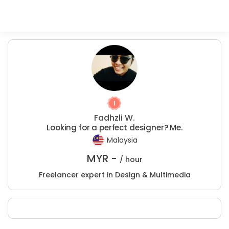
Fadhzli W.
Looking for a perfect designer? Me.
Malaysia
MYR -
/ hour
Freelancer expert in Design & Multimedia