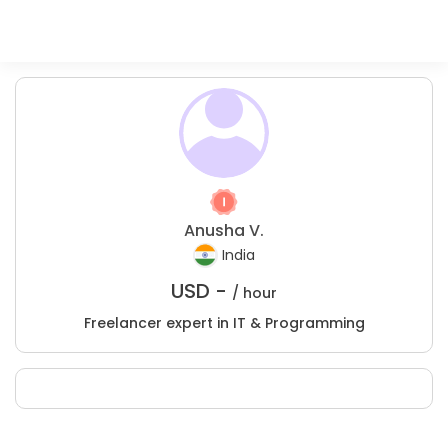
Anusha V.
India
USD -
/ hour
Freelancer expert in IT & Programming