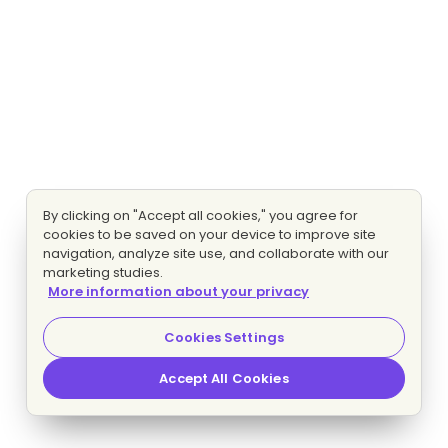
By clicking on "Accept all cookies," you agree for
cookies to be saved on your device to improve site
navigation, analyze site use, and collaborate with our
marketing studies.
More information about your privacy
Cookies Settings
Accept All Cookies