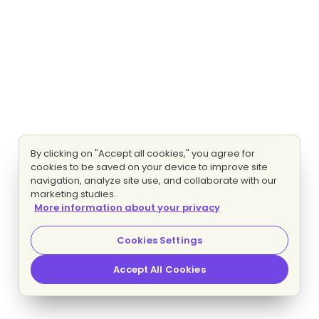
By clicking on "Accept all cookies," you agree for
cookies to be saved on your device to improve site
navigation, analyze site use, and collaborate with our
marketing studies.
More information about your privacy
Cookies Settings
Accept All Cookies