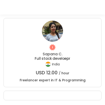
Sapana C.
Full stack develoepr
India
USD
12.00
/ hour
Freelancer expert in IT & Programming