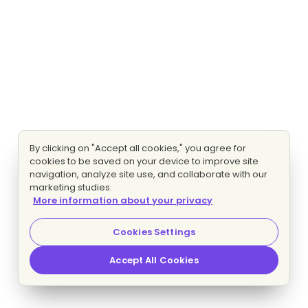
By clicking on "Accept all cookies," you agree for
cookies to be saved on your device to improve site
navigation, analyze site use, and collaborate with our
marketing studies.
More information about your privacy
Cookies Settings
Accept All Cookies