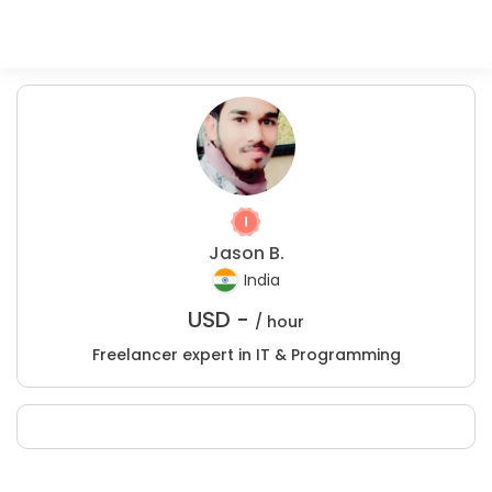
Jason B.
India
USD -
/ hour
Freelancer expert in IT & Programming