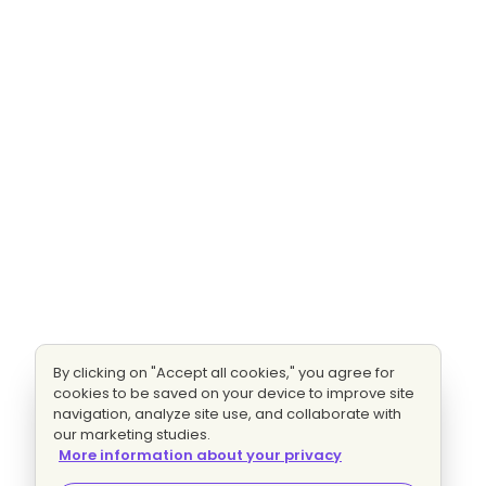
By clicking on "Accept all cookies," you agree for
cookies to be saved on your device to improve site
navigation, analyze site use, and collaborate with
our marketing studies.
More information about your privacy