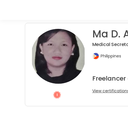
Ma D. A
Medical Secreta
Philippines
Freelancer
View certification