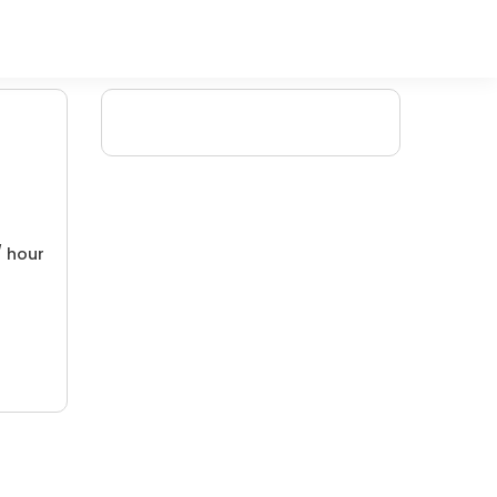
/ hour