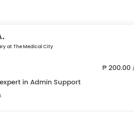
.
ry at The Medical City
₱
200.00
 expert in Admin Support
s