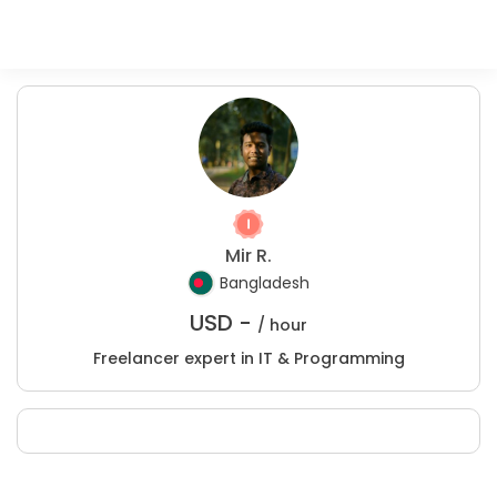
Mir R.
Bangladesh
USD -
/ hour
Freelancer expert in IT & Programming