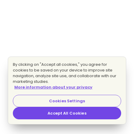
By clicking on "Accept all cookies," you agree for
cookies to be saved on your device to improve site
navigation, analyze site use, and collaborate with our
marketing studies.
More information about your privacy
Cookies Settings
Accept All Cookies