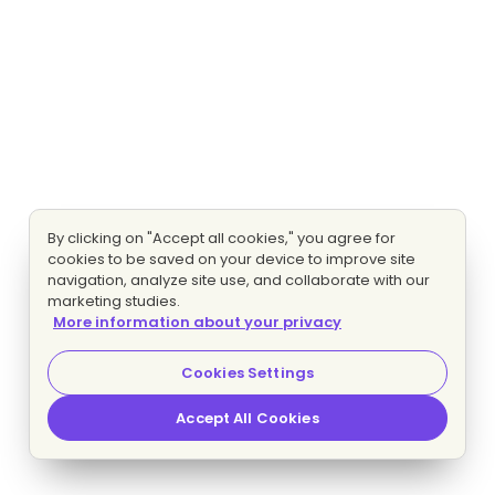
By clicking on "Accept all cookies," you agree for
cookies to be saved on your device to improve site
navigation, analyze site use, and collaborate with our
marketing studies.
More information about your privacy
Cookies Settings
Accept All Cookies