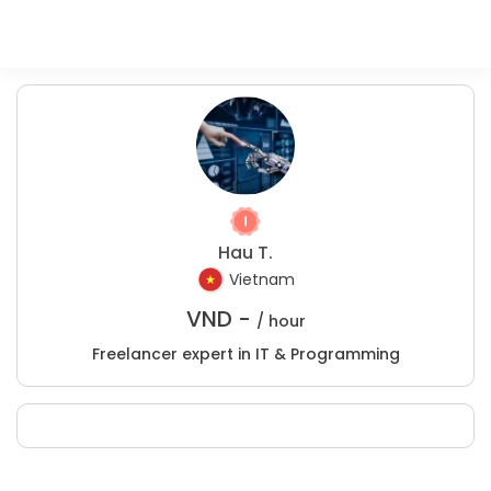
Hau T.
Vietnam
VND -
/ hour
Freelancer expert in IT & Programming