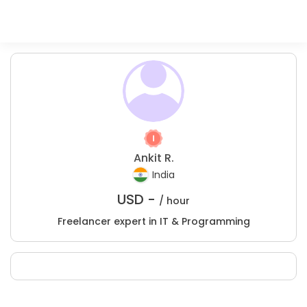
Ankit R.
India
USD -
/ hour
Freelancer expert in IT & Programming