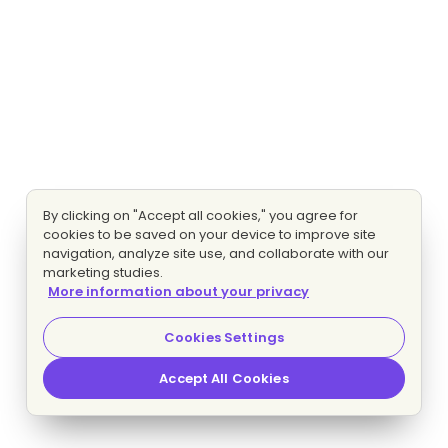
By clicking on "Accept all cookies," you agree for
cookies to be saved on your device to improve site
navigation, analyze site use, and collaborate with our
marketing studies.
More information about your privacy
Cookies Settings
Accept All Cookies