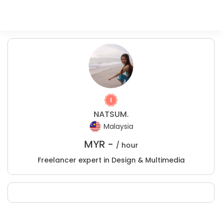
NATSUM.
Malaysia
MYR -
/ hour
Freelancer expert in Design & Multimedia