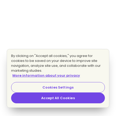
By clicking on "Accept all cookies," you agree for
cookies to be saved on your device to improve site
navigation, analyze site use, and collaborate with our
marketing studies.
More information about your privacy
Cookies Settings
Accept All Cookies